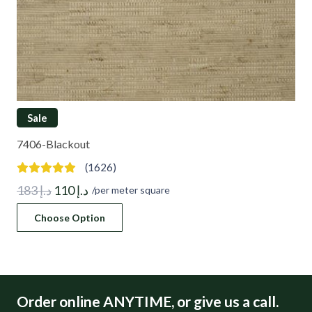
Sale
7406-Blackout
(1626)
Original
Current
183
د.إ
110
د.إ
/per meter square
price
price
Choose Option
was:
is:
د.إ 183.
د.إ 110.
Order online ANYTIME, or give us a call.