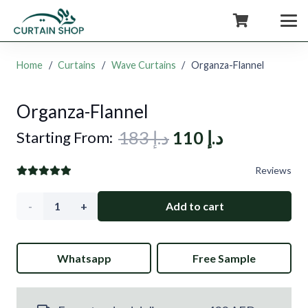
+971554722980
Home
/
Curtains
/
Wave Curtains
/
Organza-Flannel
Organza-Flannel
Original
Current
183
د.إ
110
د.إ
Starting From:
price
price
Reviews
was:
is:
د.إ 183.
د.إ 110.
Organza-
Add to cart
Flannel
Whatsapp
Free Sample
quantity