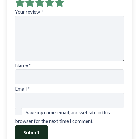
Your review
*
Name
*
Email
*
Save my name, email, and website in this
browser for the next time I comment.