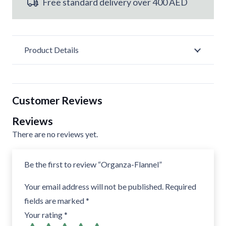
Free standard delivery over 400 AED
Product Details
Customer Reviews
Reviews
There are no reviews yet.
Be the first to review “Organza-Flannel”
Your email address will not be published.
Required
fields are marked
*
Your rating
*