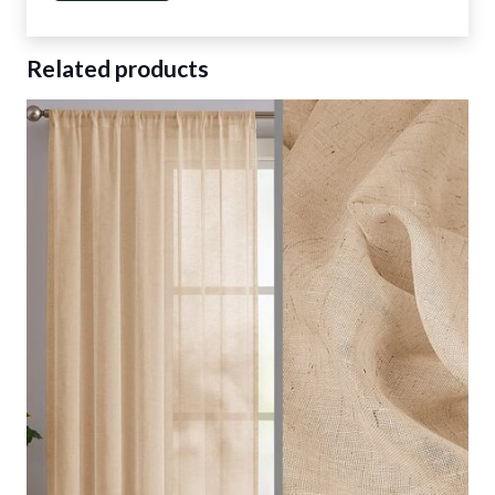
Related products