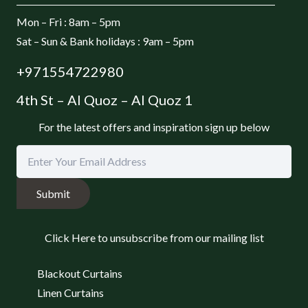
Mon – Fri : 8am – 5pm
Sat – Sun & Bank holidays : 9am – 5pm
+971554722980
4th St – Al Quoz – Al Quoz 1
For the latest offers and inspiration sign up below
Submit
Click Here to unsubscribe from our mailing list
Blackout Curtains
Linen Curtains