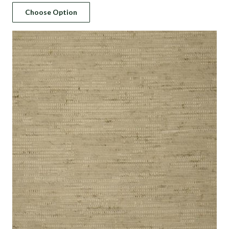
price
price
Choose Option
was:
is:
د.إ 183.
د.إ 110.