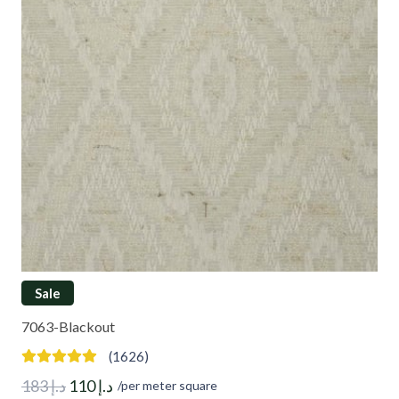
Sale
7063-Blackout
(1626)
Original
Current
183
د.إ
110
د.إ
/per meter square