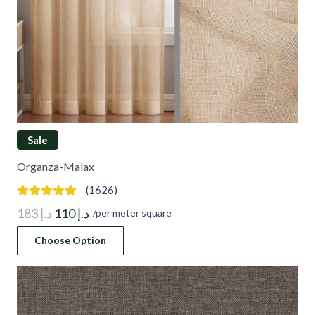
Sale
Organza-Malax
(1626)
Original
Current
183
د.إ
110
د.إ
/per meter square
price
price
Choose Option
was:
is:
د.إ 183.
د.إ 110.