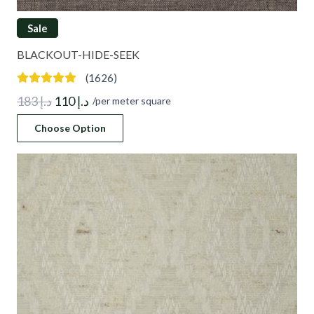
Sale
BLACKOUT-HIDE-SEEK
(1626)
Original
Current
183
د.إ
110
د.إ
/per meter square
price
price
Choose Option
was:
is:
د.إ 183.
د.إ 110.