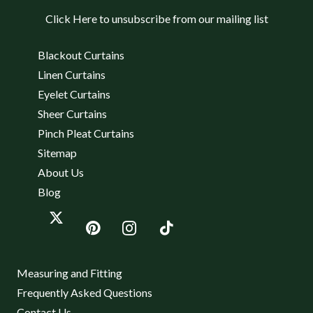
Click Here to unsubscribe from our mailing list
Blackout Curtains
Linen Curtains
Eyelet Curtains
Sheer Curtains
Pinch Pleat Curtains
Sitemap
About Us
Blog
Measuring and Fitting
Frequently Asked Questions
Contact Us