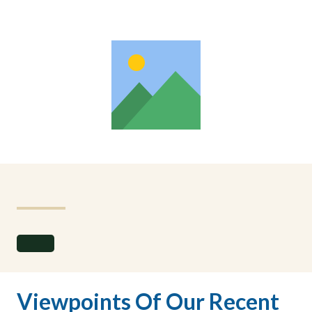
Viewpoints Of Our Recent