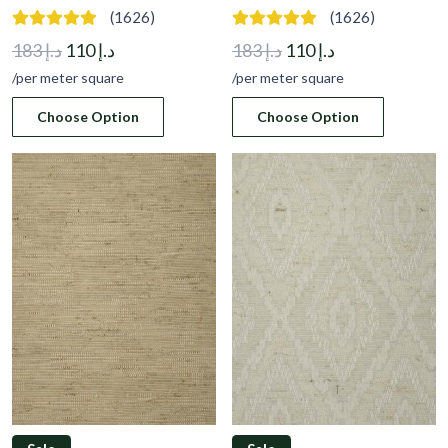
(1626)
(1626)
Original
Current
Original
Current
183
د.إ
110
د.إ
183
د.إ
110
د.إ
price
price
price
price
/per meter square
/per meter square
was:
is:
was:
is:
Choose Option
Choose Option
د.إ 183.
د.إ 110.
د.إ 183.
د.إ 110.