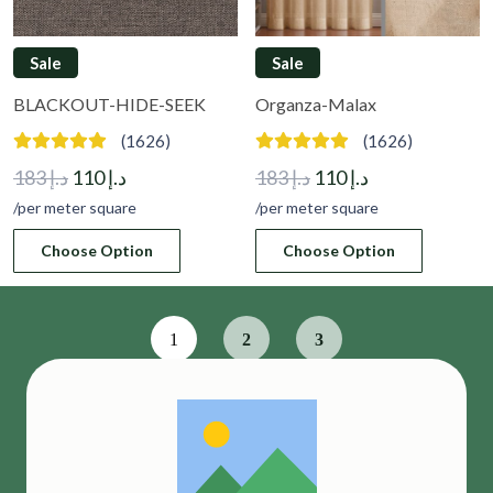
Sale
Sale
BLACKOUT-HIDE-SEEK
Organza-Malax
(1626)
(1626)
Original
Current
Original
Current
183
د.إ
110
د.إ
183
د.إ
110
د.إ
price
price
price
price
/per meter square
/per meter square
was:
is:
was:
is:
Choose Option
Choose Option
د.إ 183.
د.إ 110.
د.إ 183.
د.إ 110.