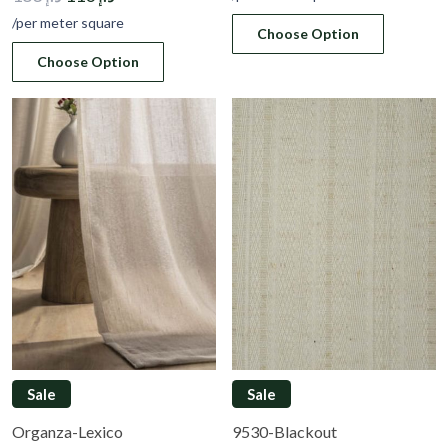
price
price
was:
is:
/per meter square
Choose Option
was:
is:
د.إ 183.
د.إ 110.
Choose Option
د.إ 183.
د.إ 110.
Sale
Sale
Organza-Lexico
9530-Blackout