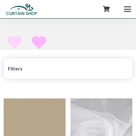
+971554722980
Filters