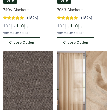
Sale
Sale
7406-Blackout
7063-Blackout
(1626)
(1626)
Original
Current
Original
Current
183
د.إ
110
د.إ
183
د.إ
110
د.إ
price
price
price
price
/per meter square
/per meter square
was:
is:
was:
is:
Choose Option
Choose Option
د.إ 183.
د.إ 110.
د.إ 183.
د.إ 110.