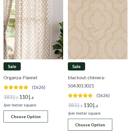
Sale
Sale
Organza-Flannel
blackout-chimera-
5043013021
(1626)
(1626)
Original
Current
183
د.إ
110
د.إ
price
price
Original
Current
183
د.إ
110
د.إ
/per meter square
was:
is:
price
price
/per meter square
Choose Option
د.إ 183.
د.إ 110.
was:
is:
Choose Option
د.إ 183.
د.إ 110.