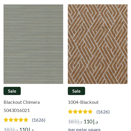
Sale
Sale
Blackout Chimera
1004-Blackout
5043016021
(1626)
(1626)
Original
Current
183
د.إ
110
د.إ
Original
Current
price
price
183
د.إ
110
د.إ
/per meter square