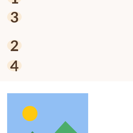
3
2
4