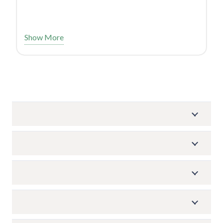
Show More