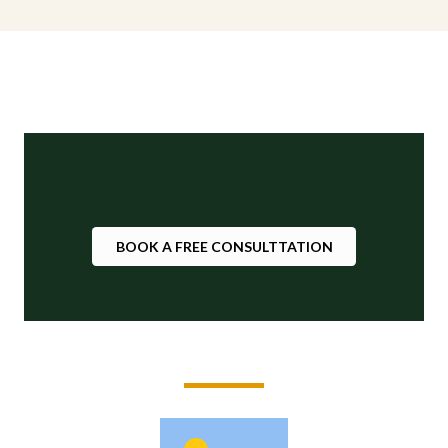
BOOK A FREE CONSULTTATION