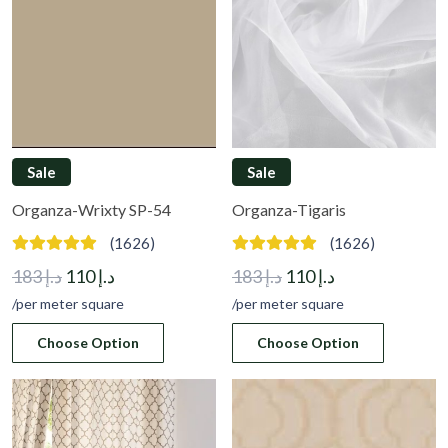
Sale
Sale
Organza-Wrixty SP-54
Organza-Tigaris
(1626)
(1626)
Original
Current
Original
Current
183
د.إ
110
د.إ
183
د.إ
110
د.إ
price
price
price
price
/per meter square
/per meter square
was:
is:
was:
is:
Choose Option
Choose Option
د.إ 183.
د.إ 110.
د.إ 183.
د.إ 110.