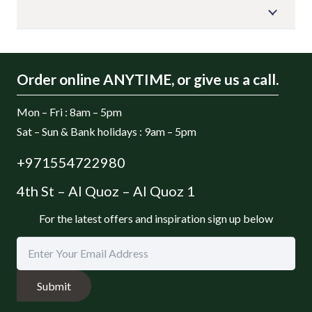
Order online ANYTIME, or give us a call.
Mon – Fri : 8am – 5pm
Sat – Sun & Bank holidays : 9am – 5pm
+971554722980
4th St – Al Quoz – Al Quoz 1
For the latest offers and inspiration sign up below
Submit