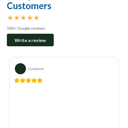
Customers
★★★★★
180+ Google reviews
Write a review
Customer