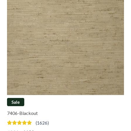
Sale
7406-Blackout
(1626)