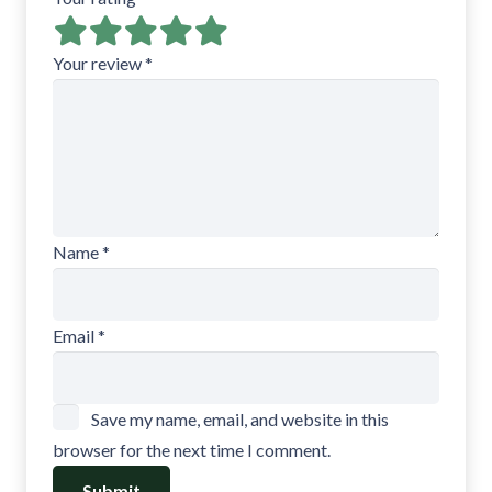
Your review
*
Name
*
Email
*
Save my name, email, and website in this
browser for the next time I comment.