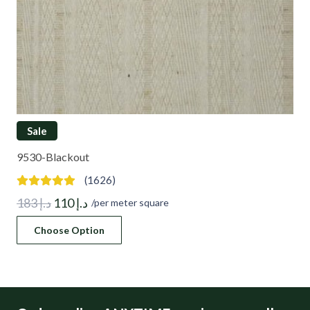
Sale
9530-Blackout
(1626)
Original
Current
183
د.إ
110
د.إ
/per meter square
price
price
Choose Option
was:
is:
د.إ 183.
د.إ 110.