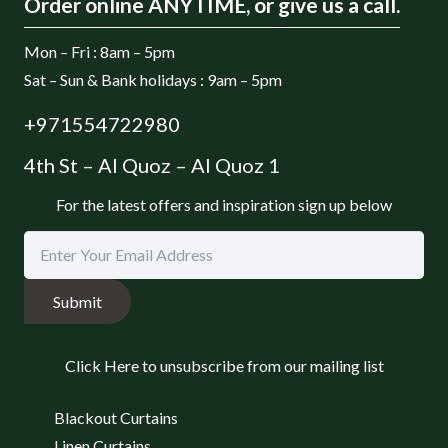
Order online ANYTIME, or give us a call.
Mon – Fri : 8am – 5pm
Sat – Sun & Bank holidays : 9am – 5pm
+971554722980
4th St – Al Quoz – Al Quoz 1
For the latest offers and inspiration sign up below
Submit
Click Here to unsubscribe from our mailing list
Blackout Curtains
Linen Curtains