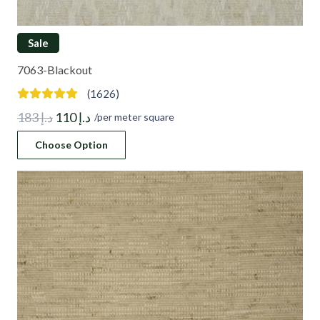
Sale
7063-Blackout
(1626)
Original
Current
183
د.إ
110
د.إ
/per meter square
price
price
Choose Option
was:
is:
د.إ 183.
د.إ 110.