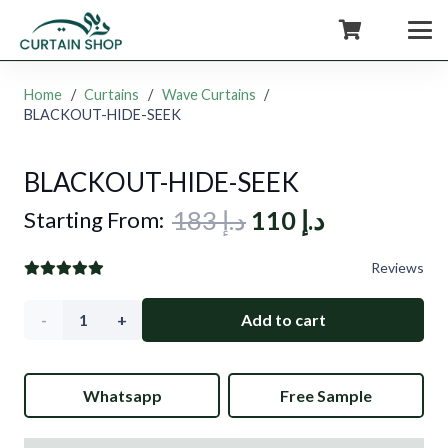
+971554722980
Home
/
Curtains
/
Wave Curtains
/
BLACKOUT-HIDE-SEEK
BLACKOUT-HIDE-SEEK
Original
Current
183
د.إ
110
د.إ
Starting From:
price
price
Reviews
was:
is:
د.إ 183.
د.إ 110.
BLACKOUT-
Add to cart
HIDE-
Whatsapp
Free Sample
SEEK
quantity