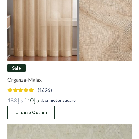
Sale
Organza-Malax
(1626)
Original
Current
183
د.إ
110
د.إ
/per meter square
price
price
Choose Option
was:
is:
د.إ 183.
د.إ 110.