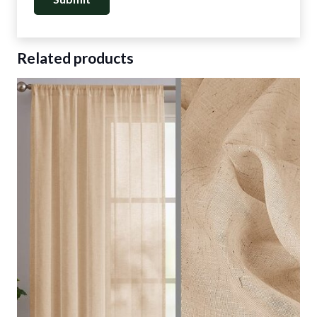
Related products