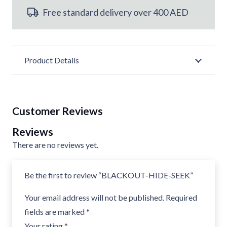
Free standard delivery over 400 AED
Product Details
Customer Reviews
Reviews
There are no reviews yet.
Be the first to review “BLACKOUT-HIDE-SEEK”
Your email address will not be published.
Required
fields are marked
*
Your rating
*