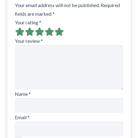
Your email address will not be published.
Required
fields are marked
*
Your rating
*
Your review
*
Name
*
Email
*