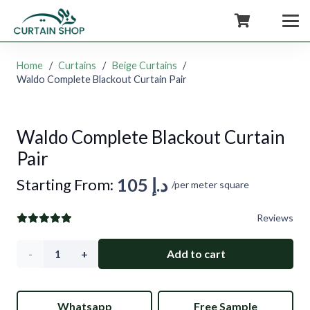
+971554722980
Home
/
Curtains
/
Beige Curtains
/
Waldo Complete Blackout Curtain Pair
Waldo Complete Blackout Curtain
Pair
105
د.إ
Starting From:
/per meter square
Reviews
Waldo
Add to cart
Complete
Whatsapp
Free Sample
Blackout