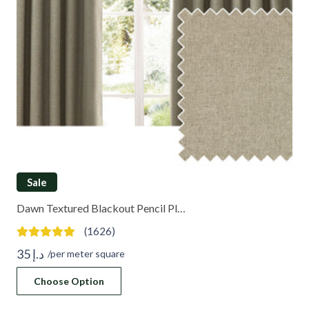
Sale
Dawn Textured Blackout Pencil Pl…
(1626)
35
د.إ
/per meter square
Choose Option