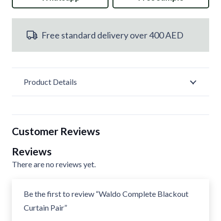
Curtain
Free standard delivery over 400 AED
Pair
quantity
Product Details
Customer Reviews
Reviews
There are no reviews yet.
Be the first to review “Waldo Complete Blackout
Curtain Pair”