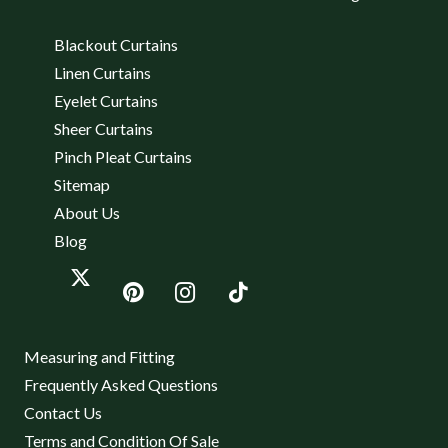
Blackout Curtains
Linen Curtains
Eyelet Curtains
Sheer Curtains
Pinch Pleat Curtains
Sitemap
About Us
Blog
Measuring and Fitting
Frequently Asked Questions
Contact Us
Terms and Condition Of Sale