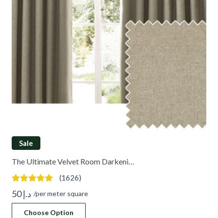
Sale
The Ultimate Velvet Room Darkeni…
(1626)
50
د.إ
/per meter square
Choose Option