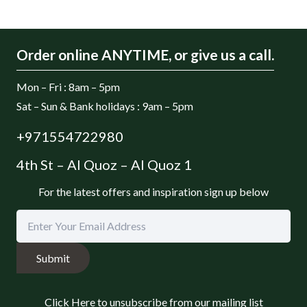
Order online ANYTIME, or give us a call.
Mon – Fri : 8am – 5pm
Sat – Sun & Bank holidays : 9am – 5pm
+971554722980
4th St – Al Quoz – Al Quoz 1
For the latest offers and inspiration sign up below
Submit
Click Here to unsubscribe from our mailing list