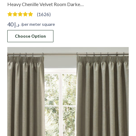
Heavy Chenille Velvet Room Darke…
(1626)
40
د.إ
/per meter square
Choose Option