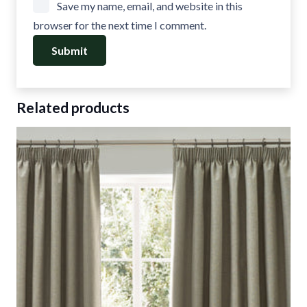
Save my name, email, and website in this
browser for the next time I comment.
Related products