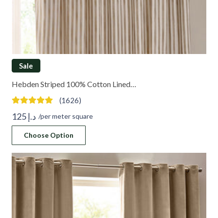
Sale
Hebden Striped 100% Cotton Lined…
(1626)
125
د.إ
/per meter square
Choose Option