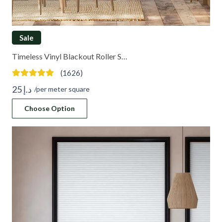
Sale
Timeless Vinyl Blackout Roller S…
(1626)
25
د.إ
/per meter square
Choose Option