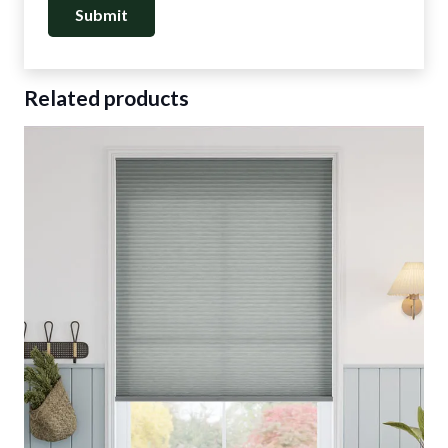
Related products