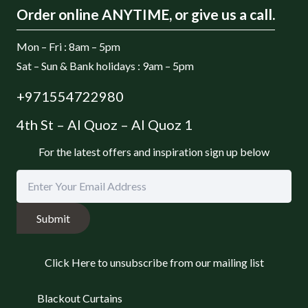
Order online ANYTIME, or give us a call.
Mon – Fri : 8am – 5pm
Sat – Sun & Bank holidays : 9am – 5pm
+971554722980
4th St – Al Quoz – Al Quoz 1
For the latest offers and inspiration sign up below
Submit
Click Here to unsubscribe from our mailing list
Blackout Curtains