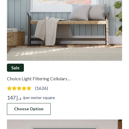
Sale
Choice Light Filtering Cellulars…
(1626)
147
د.إ
/per meter square
Choose Option