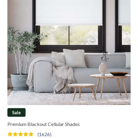
Sale
Premium Blackout Cellular Shades
(1626)