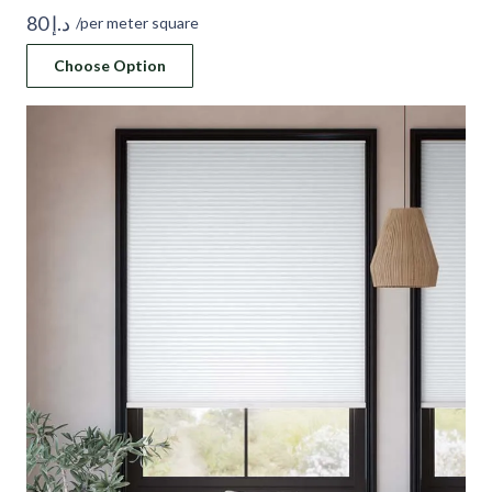
80
د.إ
/per meter square
Choose Option