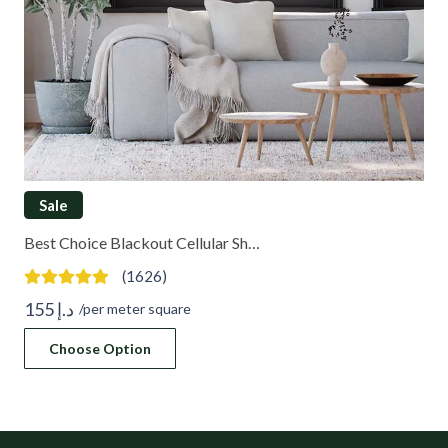
Sale
Best Choice Blackout Cellular Sh…
(1626)
155
د.إ
/per meter square
Choose Option