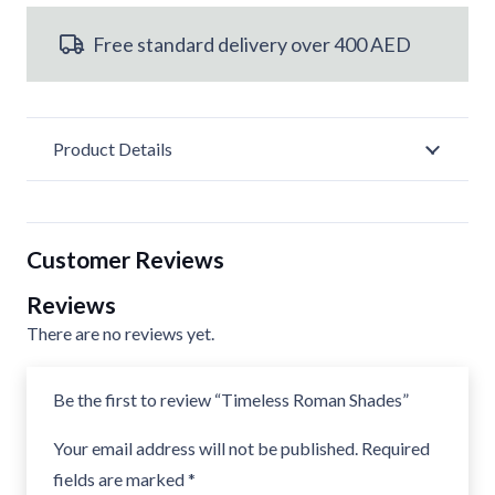
quantity
Free standard delivery over 400 AED
Product Details
Customer Reviews
Reviews
There are no reviews yet.
Be the first to review “Timeless Roman Shades”
Your email address will not be published.
Required
fields are marked
*