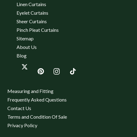
Linen Curtains
Eyelet Curtains
Sheer Curtains
Pinch Pleat Curtains
Sitemap
About Us
Blog
Measuring and Fitting
Frequently Asked Questions
Contact Us
Terms and Condition Of Sale
Privacy Policy