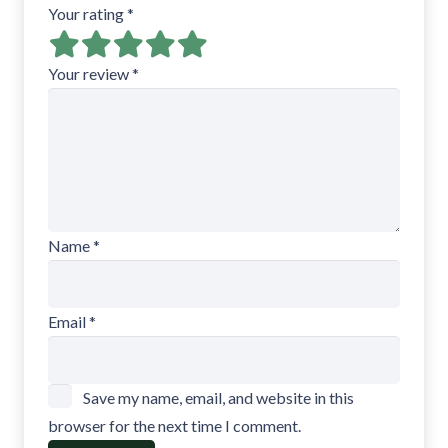
Your rating
*
Your review
*
Name
*
Email
*
Save my name, email, and website in this
browser for the next time I comment.