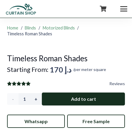
+971554722980
Home
/
Blinds
/
Motorized Blinds
/
Timeless Roman Shades
Timeless Roman Shades
170
د.إ
Starting From:
/per meter square
Reviews
Timeless
Add to cart
Roman
Whatsapp
Free Sample
Shades