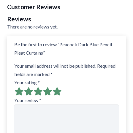
Customer Reviews
Reviews
There are no reviews yet.
Be the first to review “Peacock Dark Blue Pencil
Pleat Curtains”
Your email address will not be published.
Required
fields are marked
*
Your rating
*
Your review
*