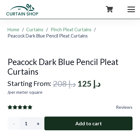
+971554722980
Home
/
Curtains
/
Pinch Pleat Curtains
/
Peacock Dark Blue Pencil Pleat Curtains
Peacock Dark Blue Pencil Pleat
Curtains
Original
Current
208
د.إ
125
د.إ
Starting From:
price
price
/per meter square
was:
is:
Reviews
د.إ 208.
د.إ 125.
Peacock
Add to cart
Dark