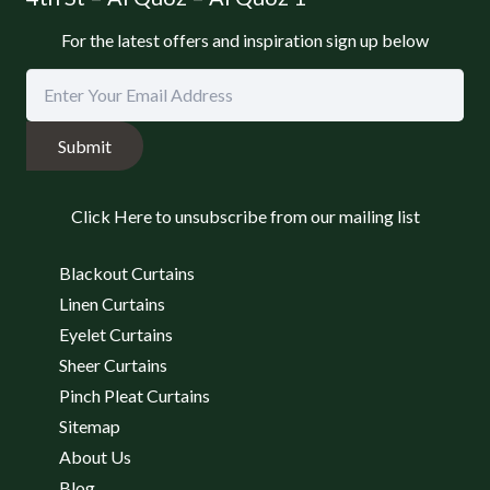
For the latest offers and inspiration sign up below
Submit
Click Here to unsubscribe from our mailing list
Blackout Curtains
Linen Curtains
Eyelet Curtains
Sheer Curtains
Pinch Pleat Curtains
Sitemap
About Us
Blog