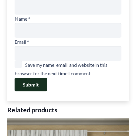
Name
*
Email
*
Save my name, email, and website in this
browser for the next time I comment.
Related products