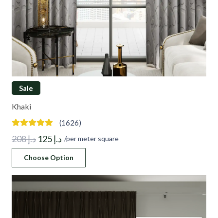
Sale
Khaki
(1626)
Original
Current
208
د.إ
125
د.إ
/per meter square
price
price
Choose Option
was:
is:
د.إ 208.
د.إ 125.