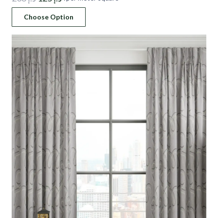
price
price
Choose Option
was:
is:
د.إ 208.
د.إ 125.