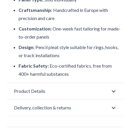
Craftsmanship:
Handcrafted in Europe with
precision and care
Customization:
One-week fast tailoring for made-
to-order panels
Design:
Pencil pleat style suitable for rings, hooks,
or track installations
Fabric Safety:
Eco-certified fabrics, free from
400+ harmful substances
Product Details
Delivery, collection & returns