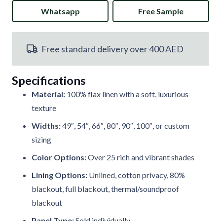
Whatsapp
Free Sample
Blue
Pencil
Free standard delivery over 400 AED
Pleat
Curtains
Specifications
quantity
Material:
100% flax linen with a soft, luxurious
texture
Widths:
49″, 54″, 66″, 80″, 90″, 100″, or custom
sizing
Color Options:
Over 25 rich and vibrant shades
Lining Options:
Unlined, cotton privacy, 80%
blackout, full blackout, thermal/soundproof
blackout
Panel Type:
Sold individually