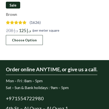
Sale
Brown
(1626)
Original
Current
208
د.إ
125
د.إ
/per meter square
price
price
Choose Option
was:
is:
د.إ 208.
د.إ 125.
Order online ANYTIME, or give us a call.
Mon – Fri : 8am – 5pm
Sat – Sun & Bank holidays : 9am – 5pm
+971554722980
4th St – Al Quoz – Al Quoz 1