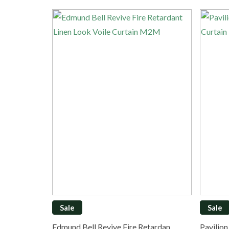
Sale
Sale
Edmund Bell Revive Fire Retardan…
Pavilio