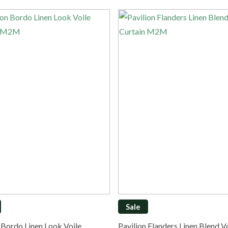
Sale
n Bordo Linen Look Voile…
Pavilion Flanders Linen Blend 