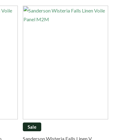
Sale
Vo…
Sanderson Wisteria Falls Linen V…