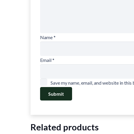
Name
*
Email
*
Save my name, email, and website in this
Related products