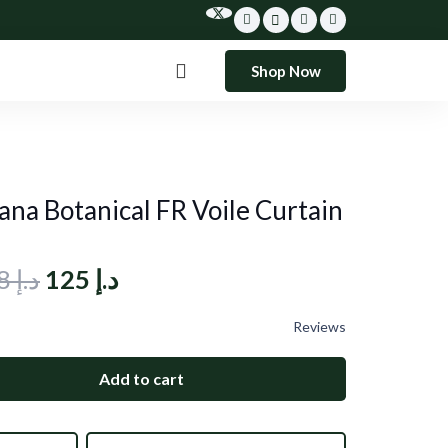
Shop Now
ana Botanical FR Voile Curtain
Original
Current
208
د.إ
125
د.إ
price
price
Reviews
was:
is:
د.إ 208.
د.إ 125.
Add to cart