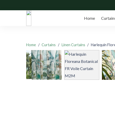
Home
Curtain
Home
/
Curtains
/
Linen Curtains
/
Harlequin Flor