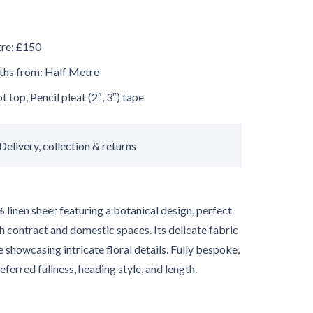
tre: £150
gths from: Half Metre
 top, Pencil pleat (2″, 3″) tape
Delivery, collection & returns
 linen sheer featuring a botanical design, perfect
h contract and domestic spaces. Its delicate fabric
ile showcasing intricate floral details. Fully bespoke,
referred fullness, heading style, and length.