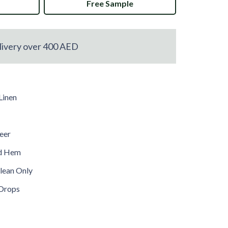
Free Sample
livery over 400 AED
Linen
heer
ed Hem
lean Only
Drops