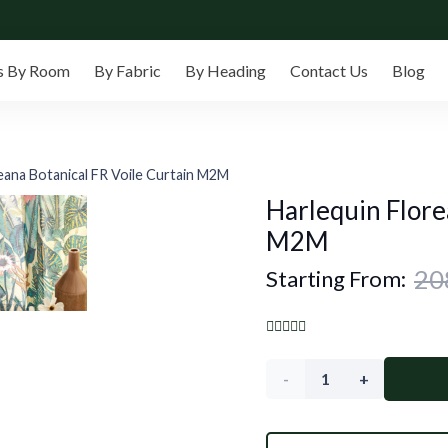
s By Room
By Fabric
By Heading
Contact Us
Blog
eana Botanical FR Voile Curtain M2M
Harlequin Flore
M2M
Starting From:
Harlequin
Floreana