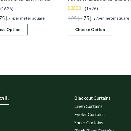
(1626)
(1626)
Original
Current
Original
Current
75
د.إ
125
د.إ
75
د.إ
/per meter square
/per meter square
price
price
price
price
se Option
Choose Option
was:
is:
was:
is:
د.إ 125.
د.إ 75.
د.إ 125.
د.إ 75.
all.
Blackout Curtains
Linen Curtains
Eyelet Curtains
Sheer Curtains
Pinch Pleat Curtains