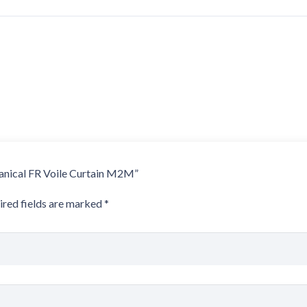
otanical FR Voile Curtain M2M”
ired fields are marked
*