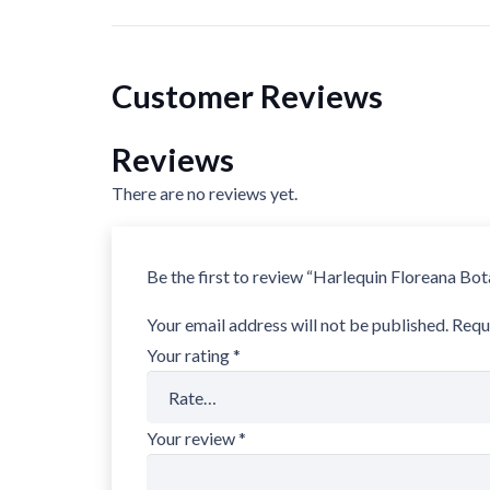
Customer Reviews
Reviews
There are no reviews yet.
Be the first to review “Harlequin Floreana B
Your email address will not be published.
Requ
Your rating
*
Your review
*