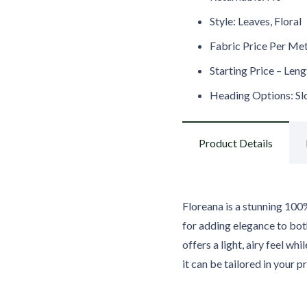
Style: Leaves, Floral
Fabric Price Per Me
Starting Price – Len
Heading Options: Slot
Product Details
Floreana is a stunning 100%
for adding elegance to bot
offers a light, airy feel wh
it can be tailored in your p