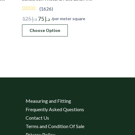
(1626)
Original
Current
125
د.إ
75
د.إ
/per meter square
price
price
Choose Option
was:
is:
د.إ 125.
د.إ 75.
Measuring and Fitting
Frequently Asked Questions
Contact Us
Terms and Condition Of Sale
Privacy Policy