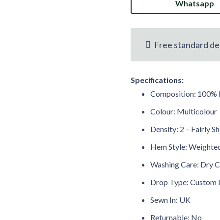
Whatsapp
Botanical
FR
Voile
Free standard de
Curtain
Specifications:
M2M
Composition: 100% 
quantity
Colour: Multicolour
Density: 2 – Fairly S
Hem Style: Weight
Washing Care: Dry C
Drop Type: Custom 
Sewn In: UK
Returnable: No