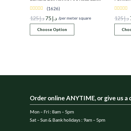
(1626)
Original
Current
125
د.إ
75
د.إ
125
د.إ
/per meter square
price
price
Choose Option
Choo
was:
is:
د.إ 125.
د.إ 75.
Order online ANYTIME, or give us a c
Mon – Fri : 8am – 5pm
Sat – Sun & Bank holidays : 9am – 5pm