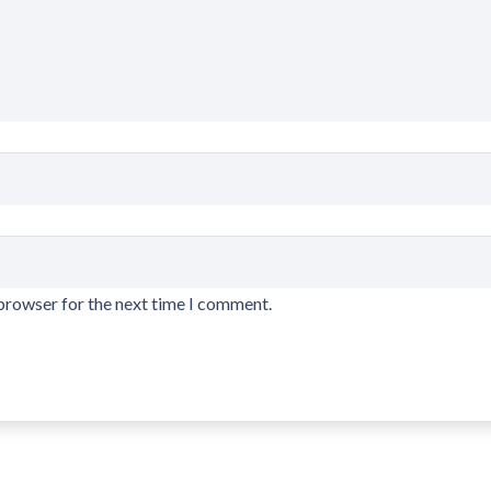
 browser for the next time I comment.