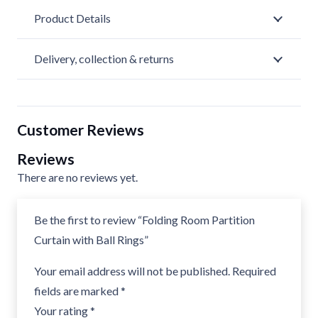
Product Details
Delivery, collection & returns
Customer Reviews
Reviews
There are no reviews yet.
Be the first to review “Folding Room Partition
Curtain with Ball Rings”
Your email address will not be published.
Required
fields are marked
*
Your rating
*