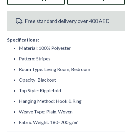
Curtain
Free standard delivery over 400 AED
with
Ball
Specifications:
Rings
Material: 100% Polyester
quantity
Pattern: Stripes
Room Type: Living Room, Bedroom
Opacity: Blackout
Top Style: Ripplefold
Hanging Method: Hook & Ring
Weave Type: Plain, Woven
Fabric Weight: 180–200 g/㎡