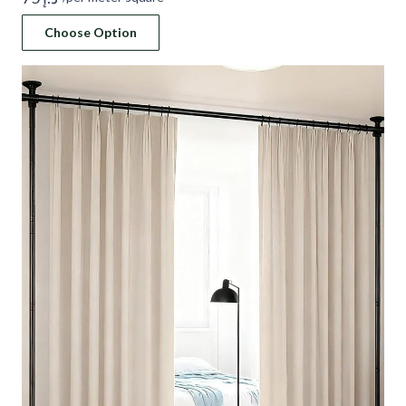
Choose Option