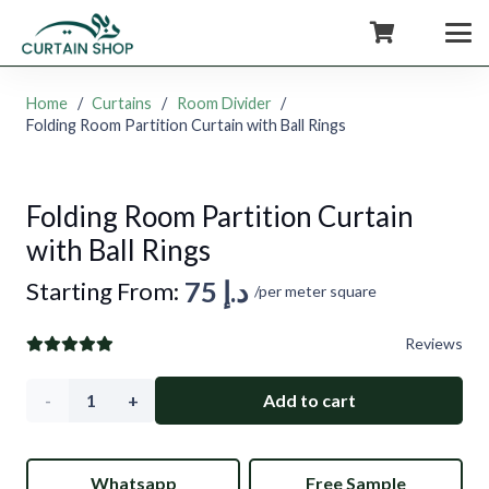
+971554722980
Home
/
Curtains
/
Room Divider
/
Folding Room Partition Curtain with Ball Rings
Folding Room Partition Curtain
with Ball Rings
75
د.إ
Starting From:
/per meter square
Reviews
Folding
Add to cart
Room
Whatsapp
Free Sample
Partition