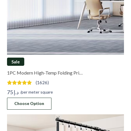
Sale
1PC Modern High-Temp Folding Pri…
(1626)
75
د.إ
/per meter square
Choose Option