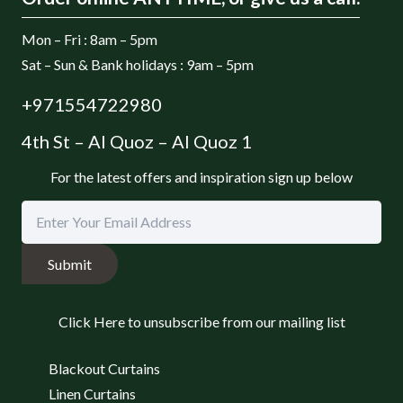
Mon – Fri : 8am – 5pm
Sat – Sun & Bank holidays : 9am – 5pm
+971554722980
4th St – Al Quoz – Al Quoz 1
For the latest offers and inspiration sign up below
Submit
Click Here to unsubscribe from our mailing list
Blackout Curtains
Linen Curtains