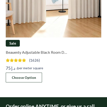
Sale
Beauenty Adjustable Black Room D…
(1626)
75
د.إ
/per meter square
Choose Option
Order online ANYTIME, or give us a call.