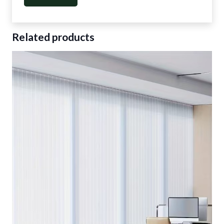
Related products