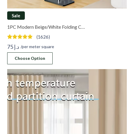
Sale
1PC Modern Beige/White Folding C…
(1626)
75
د.إ
/per meter square
Choose Option