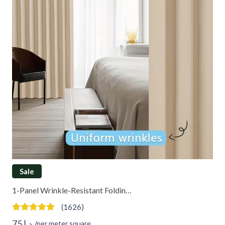
Sale
1-Panel Wrinkle-Resistant Foldin…
(1626)
75
د.إ
/per meter square