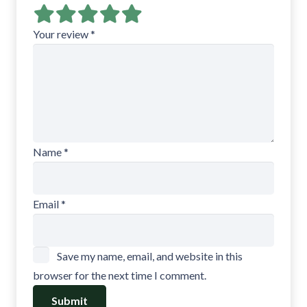
Your review
*
Name
*
Email
*
Save my name, email, and website in this
browser for the next time I comment.