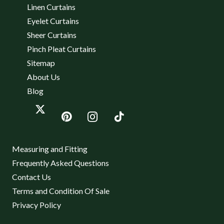
Linen Curtains
Eyelet Curtains
Sheer Curtains
Pinch Pleat Curtains
Sitemap
About Us
Blog
Measuring and Fitting
Frequently Asked Questions
Contact Us
Terms and Condition Of Sale
Privacy Policy