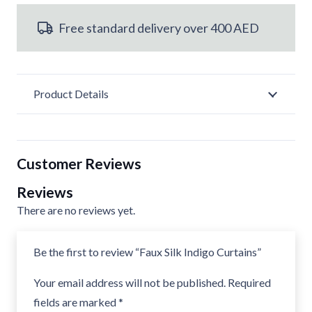
Curtains
Free standard delivery over 400 AED
quantity
Product Details
Customer Reviews
Reviews
There are no reviews yet.
Be the first to review “Faux Silk Indigo Curtains”
Your email address will not be published.
Required
fields are marked
*