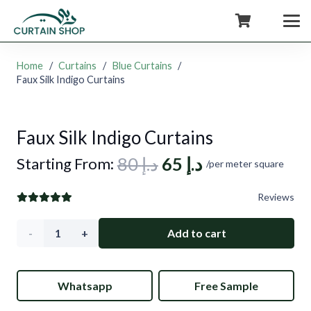
+971554722980
Home
/
Curtains
/
Blue Curtains
/
Faux Silk Indigo Curtains
Faux Silk Indigo Curtains
Original
Current
80
د.إ
65
د.إ
Starting From:
/per meter square
price
price
Reviews
was:
is:
د.إ 80.
د.إ 65.
Faux
Add to cart
Silk
Whatsapp
Free Sample
Indigo