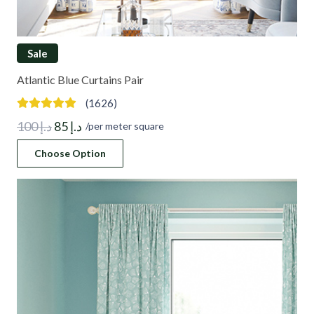
Sale
Atlantic Blue Curtains Pair
(1626)
Original
Current
100
د.إ
85
د.إ
/per meter square
price
price
Choose Option
was:
is:
د.إ 100.
د.إ 85.