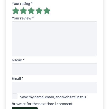
Your rating
*
Your review
*
Name
*
Email
*
Save my name, email, and website in this
browser for the next time I comment.