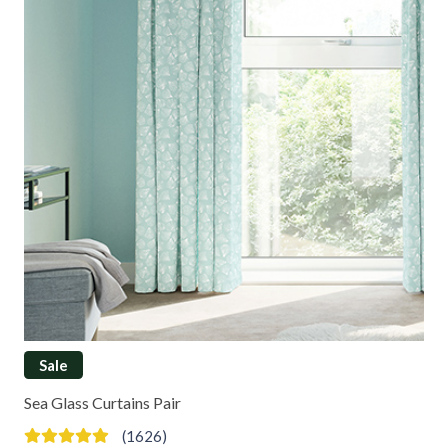
Sale
Sea Glass Curtains Pair
(1626)