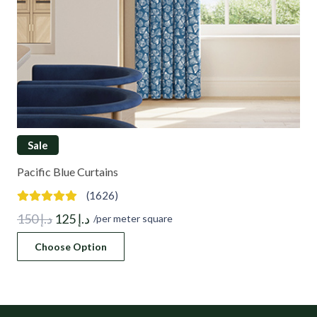
Sale
Pacific Blue Curtains
(1626)
Original
Current
150
د.إ
125
د.إ
/per meter square
price
price
Choose Option
was:
is:
د.إ 150.
د.إ 125.