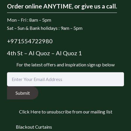
Order online ANYTIME, or give us a call.
Mon – Fri : 8am – 5pm
Sat – Sun & Bank holidays : 9am – 5pm
+971554722980
4th St – Al Quoz – Al Quoz 1
For the latest offers and inspiration sign up below
Submit
Click Here to unsubscribe from our mailing list
Blackout Curtains