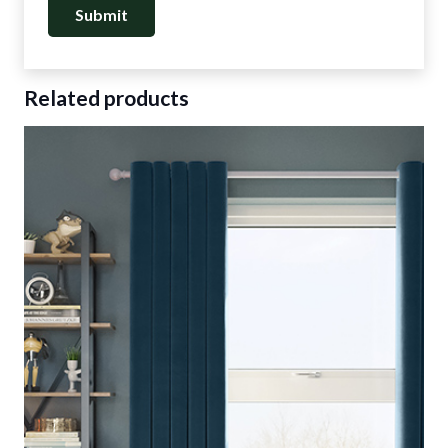
Related products