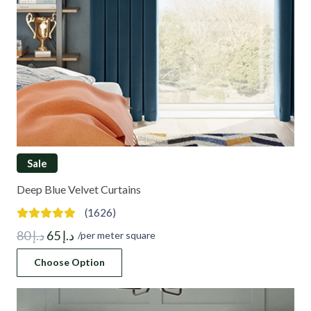
Sale
Deep Blue Velvet Curtains
(1626)
Original
Current
80
د.إ
65
د.إ
/per meter square
price
price
Choose Option
was:
is:
د.إ 80.
د.إ 65.