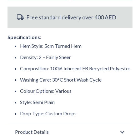
Fire
Free standard delivery over 400 AED
Retardant
Recycled
Specifications:
Voile
Hem Style: 5cm Turned Hem
Curtain
Density: 2 – Fairly Sheer
Composition: 100% Inherent FR Recycled Polyester
M2M
Washing Care: 30°C Short Wash Cycle
quantity
Colour Options: Various
Style: Semi Plain
Drop Type: Custom Drops
Product Details