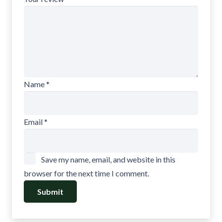
Name
*
Email
*
Save my name, email, and website in this
browser for the next time I comment.