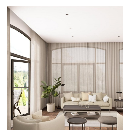
د.إ 91.
د.إ 55.