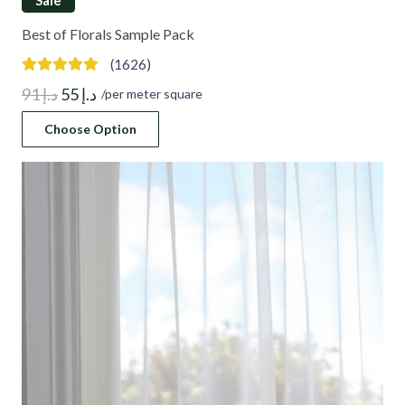
Best of Florals Sample Pack
(1626)
Original
Current
91
د.إ
55
د.إ
/per meter square
price
price
Choose Option
was:
is:
د.إ 91.
د.إ 55.