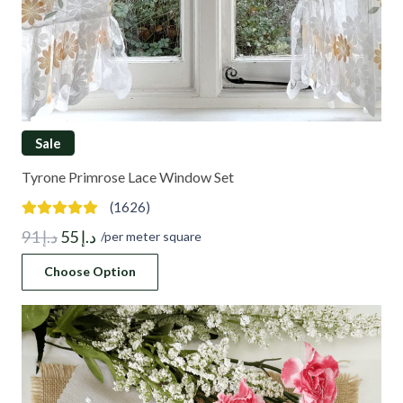
Sale
Tyrone Primrose Lace Window Set
(1626)
Original
Current
91
د.إ
55
د.إ
/per meter square
price
price
Choose Option
was:
is:
د.إ 91.
د.إ 55.