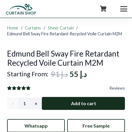
+971554722980
Home
/
Curtains
/
Sheer Curtain
/
Edmund Bell Sway Fire Retardant Recycled Voile Curtain M2M
Edmund Bell Sway Fire Retardant
Recycled Voile Curtain M2M
Original
Current
91
د.إ
55
د.إ
Starting From:
price
price
Reviews
was:
is:
د.إ 91.
د.إ 55.
Edmund
Add to cart
Bell
Whatsapp
Free Sample
Sway