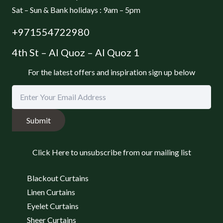
Sat – Sun & Bank holidays : 9am – 5pm
+971554722980
4th St – Al Quoz – Al Quoz 1
For the latest offers and inspiration sign up below
Submit
Click Here to unsubscribe from our mailing list
Blackout Curtains
Linen Curtains
Eyelet Curtains
Sheer Curtains