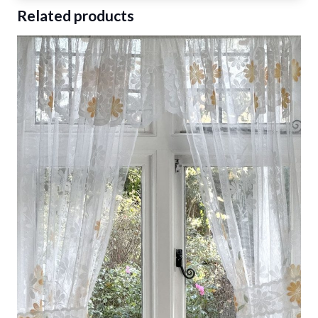
Related products