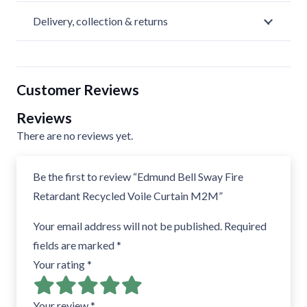
Delivery, collection & returns
Customer Reviews
Reviews
There are no reviews yet.
Be the first to review “Edmund Bell Sway Fire
Retardant Recycled Voile Curtain M2M”
Your email address will not be published.
Required
fields are marked
*
Your rating
*
Your review
*