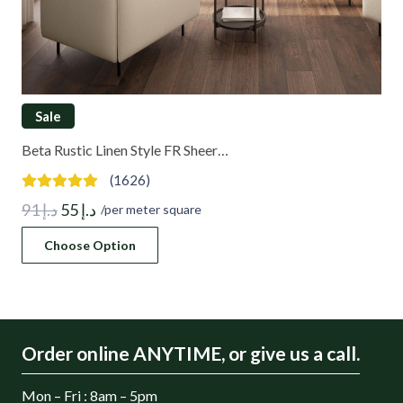
Sale
Beta Rustic Linen Style FR Sheer…
(1626)
Original
Current
91
د.إ
55
د.إ
/per meter square
price
price
Choose Option
was:
is:
د.إ 91.
د.إ 55.
Order online ANYTIME, or give us a call.
Mon – Fri : 8am – 5pm