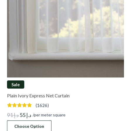
Sale
Plain Ivory Express Net Curtain
(1626)
Original
Current
91
د.إ
55
د.إ
/per meter square
price
price
Choose Option
was:
is: