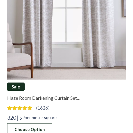
Sale
Haze Room Darkening Curtain Set…
(1626)
320
د.إ
/per meter square
Choose Option