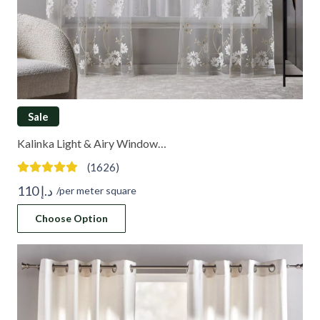
Sale
Kalinka Light & Airy Window…
(1626)
110
د.إ
/per meter square
Choose Option