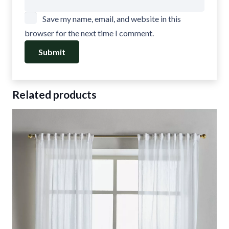
Save my name, email, and website in this
browser for the next time I comment.
Related products