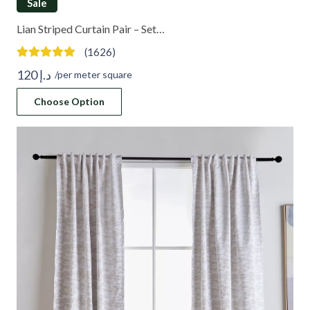
Sale
Lian Striped Curtain Pair – Set…
(1626)
120
د.إ
/per meter square
Choose Option