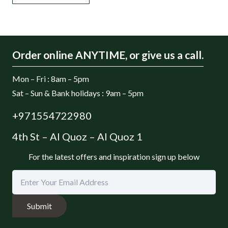
Order online ANYTIME, or give us a call.
Mon – Fri : 8am – 5pm
Sat – Sun & Bank holidays : 9am – 5pm
+971554722980
4th St – Al Quoz – Al Quoz 1
For the latest offers and inspiration sign up below
Submit