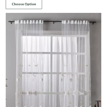
price
price
Choose Option
was:
is:
د.إ 150.
د.إ 110.