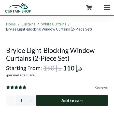
+971554722980
Home
/
Curtains
/
White Curtains
/
Brylee Light-Blocking Window Curtains (2-Piece Set)
Brylee Light-Blocking Window
Curtains (2-Piece Set)
Original
Current
150
د.إ
110
د.إ
Starting From:
price
price
/per meter square
was:
is:
Reviews
د.إ 150.
د.إ 110.
Brylee
Add to cart
Light-