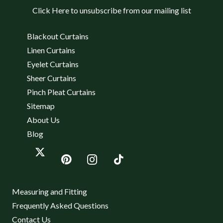
Click Here to unsubscribe from our mailing list
Blackout Curtains
Linen Curtains
Eyelet Curtains
Sheer Curtains
Pinch Pleat Curtains
Sitemap
About Us
Blog
Measuring and Fitting
Frequently Asked Questions
Contact Us