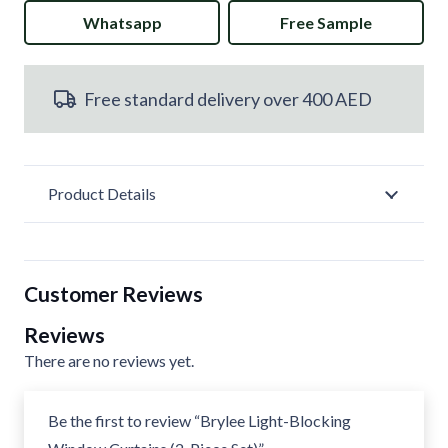
Whatsapp
Free Sample
Blocking
Window
Free standard delivery over 400 AED
Curtains
(2-
Piece
Product Details
Set)
quantity
Customer Reviews
Reviews
There are no reviews yet.
Be the first to review “Brylee Light-Blocking