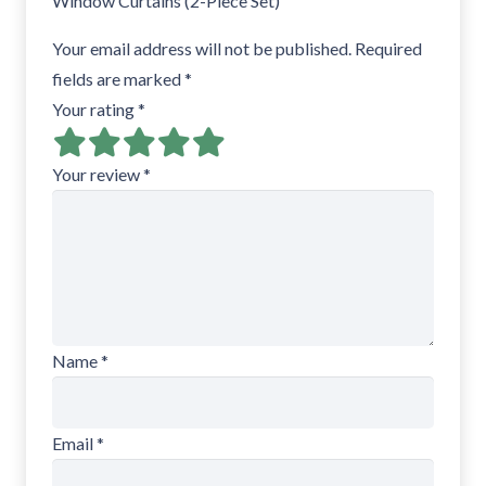
Window Curtains (2-Piece Set)”
Your email address will not be published.
Required
fields are marked
*
Your rating
*
Your review
*
Name
*
Email
*