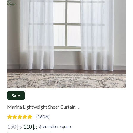
Sale
Marina Lightweight Sheer Curtain…
(1626)
Original
Current
150
د.إ
110
د.إ
/per meter square