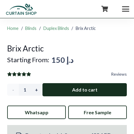
+971554722980
Home
/
Blinds
/
Duplex Blinds
/
Brix Arctic
Brix Arctic
150
د.إ
Starting From:
Reviews
Brix
Add to cart
Arctic
Whatsapp
Free Sample
quantity