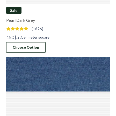
Sale
Pearl Dark Grey
(1626)
150
د.إ
/per meter square
Choose Option