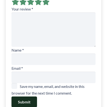
Your review
*
Name
*
Email
*
Save my name, email, and website in this
browser for the next time I comment.