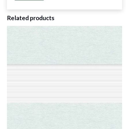
Related products