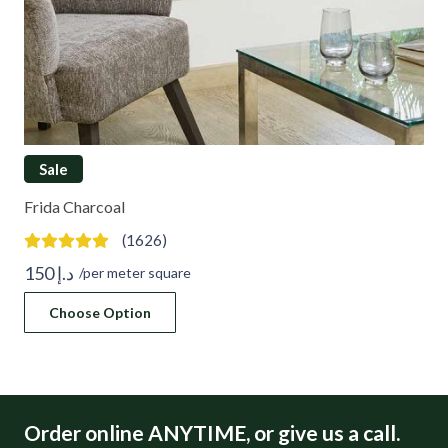
Sale
Frida Charcoal
(1626)
150
د.إ
/per meter square
Choose Option
Order online ANYTIME, or give us a call.