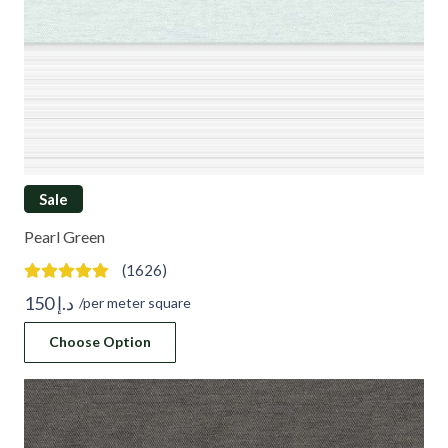
Sale
Pearl Green
(1626)
150
د.إ
/per meter square
Choose Option