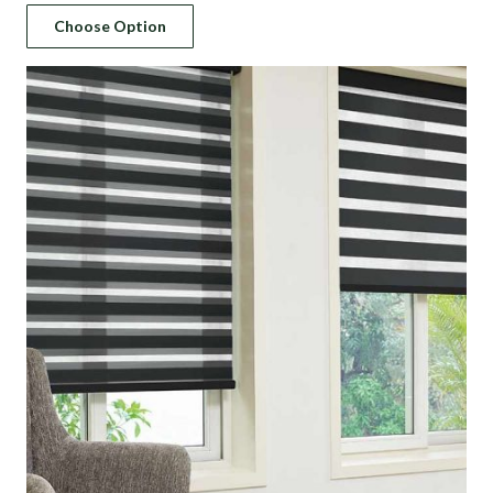
Choose Option