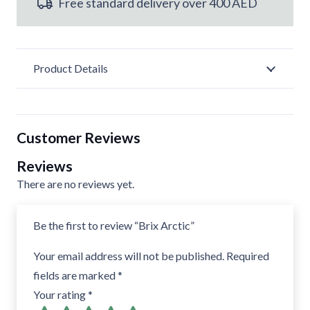
Free standard delivery over 400 AED
Product Details
Customer Reviews
Reviews
There are no reviews yet.
Be the first to review “Brix Arctic”
Your email address will not be published.
Required
fields are marked
*
Your rating
*