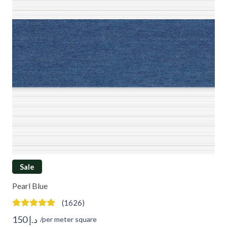
Sale
Pearl Blue
(1626)
150
د.إ
/per meter square