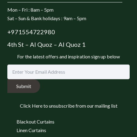
Mon – Fri : 8am – 5pm
Sat – Sun & Bank holidays : 9am – 5pm
+971554722980
4th St – Al Quoz – Al Quoz 1
For the latest offers and inspiration sign up below
Submit
Click Here to unsubscribe from our mailing list
Blackout Curtains
Linen Curtains